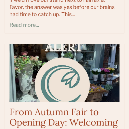
Favor, the answer was yes before our brains
had time to catch up. This...
Read more...
From Autumn Fair to
Opening Day: Welcoming