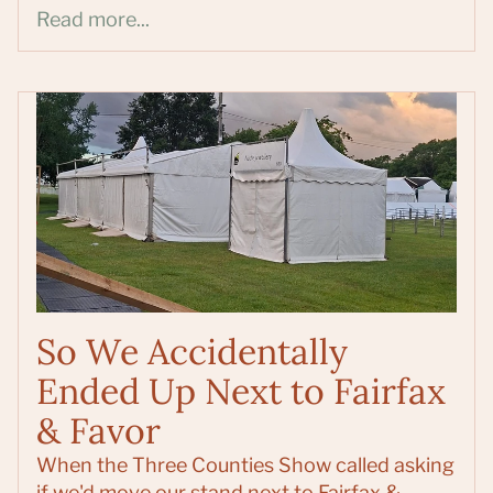
Read more...
So We Accidentally
Ended Up Next to Fairfax
& Favor
When the Three Counties Show called asking
if we'd move our stand next to Fairfax &