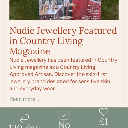
Nudie Jewellery Featured
in Country Living
Magazine
Nudie Jewellery has been featured in Country
Living magazine as a Country Living
Approved Artisan. Discover the skin-first
jewellery brand designed for sensitive skin
and everyday wear.
Read more...
£1
No
120 day