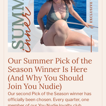
Our Summer Pick of the
Season Winner Is Here
(And Why You Should
Join You Nudie)
Our second Pick of the Season winner has
officially been chosen. Every quarter, one
member of our You Nudie loyalty club