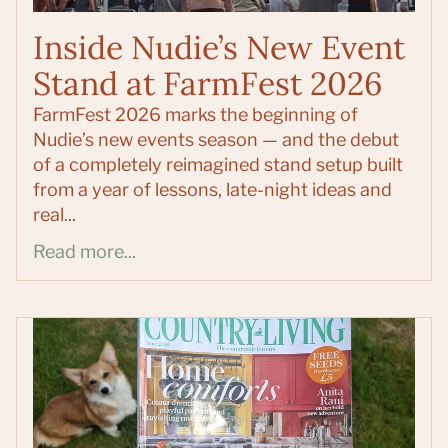
Inside Nudie’s New Event
Stand at FarmFest 2026
FarmFest 2026 marks the beginning of
Nudie’s new events season — and the debut
of a completely reimagined stand setup built
from a year of lessons, late-night ideas and
real...
Read more...