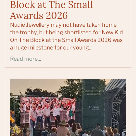
Block at The Small
Awards 2026
Nudie Jewellery may not have taken home
the trophy, but being shortlisted for New Kid
On The Block at the Small Awards 2026 was
a huge milestone for our young...
Read more...