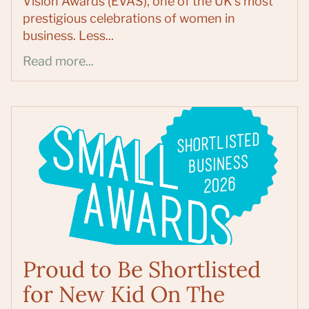
Vision Awards (EVAS), one of the UK's most
prestigious celebrations of women in
business. Less...
Read more...
Proud to Be Shortlisted
for New Kid On The