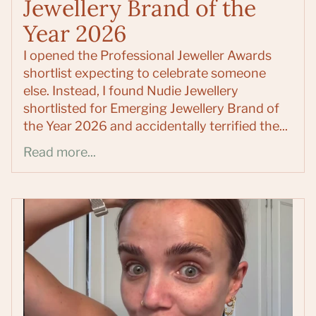
Jewellery Brand of the
Year 2026
I opened the Professional Jeweller Awards
shortlist expecting to celebrate someone
else. Instead, I found Nudie Jewellery
shortlisted for Emerging Jewellery Brand of
the Year 2026 and accidentally terrified the...
Read more...