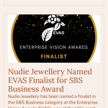
Nudie Jewellery Named
EVAS Finalist for SBS
Business Award
Nudie Jewellery has been named a finalist in
the SBS Business category at the Enterprise