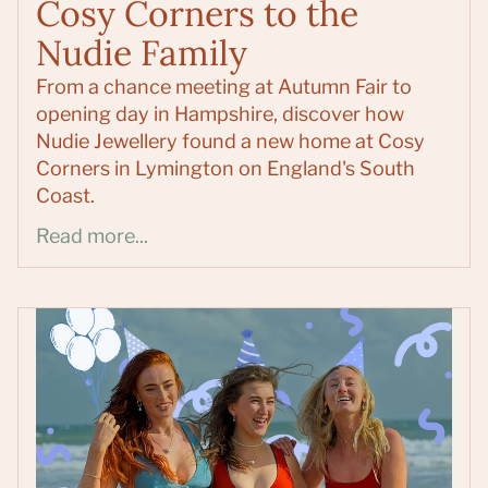
Cosy Corners to the
Nudie Family
From a chance meeting at Autumn Fair to
opening day in Hampshire, discover how
Nudie Jewellery found a new home at Cosy
Corners in Lymington on England's South
Coast.
Read more...