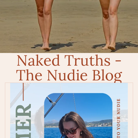
Naked Truths -
The Nudie Blog