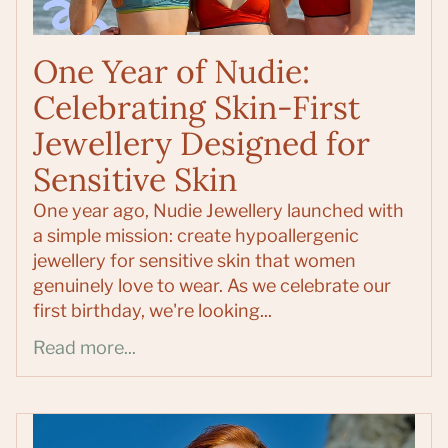
One Year of Nudie:
Celebrating Skin-First
Jewellery Designed for
Sensitive Skin
One year ago, Nudie Jewellery launched with
a simple mission: create hypoallergenic
jewellery for sensitive skin that women
genuinely love to wear. As we celebrate our
first birthday, we're looking...
Read more...