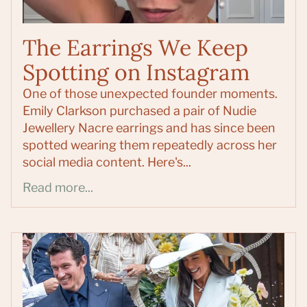
The Earrings We Keep
Spotting on Instagram
One of those unexpected founder moments.
Emily Clarkson purchased a pair of Nudie
Jewellery Nacre earrings and has since been
spotted wearing them repeatedly across her
social media content. Here's...
Read more...