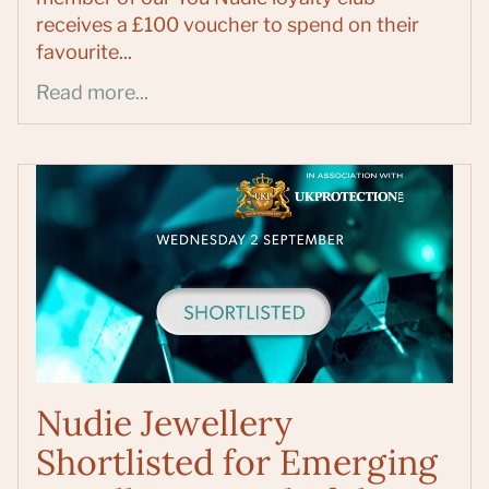
receives a £100 voucher to spend on their
favourite...
Read more...
Nudie Jewellery
Shortlisted for Emerging