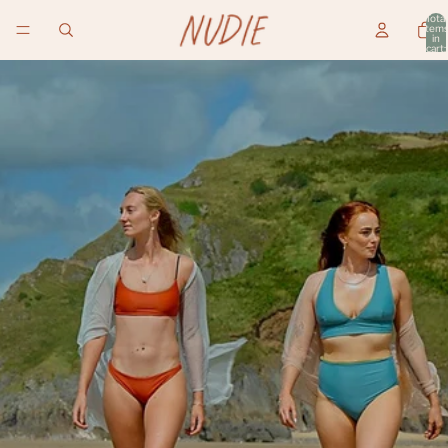
Total
item
in
cart:
0