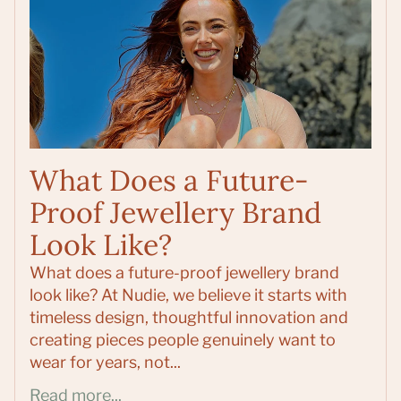
What Does a Future-
Proof Jewellery Brand
Look Like?
What does a future-proof jewellery brand
look like? At Nudie, we believe it starts with
timeless design, thoughtful innovation and
creating pieces people genuinely want to
wear for years, not...
Read more...