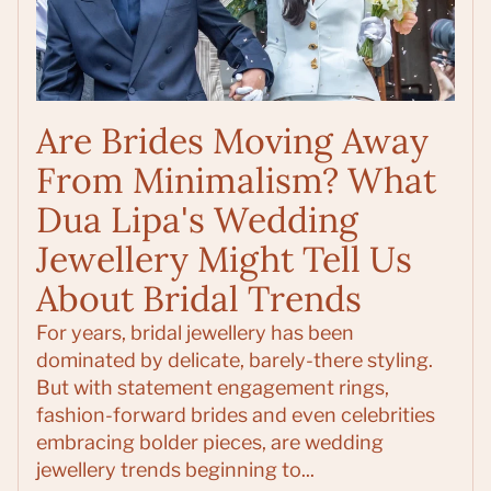
Are Brides Moving Away
From Minimalism? What
Dua Lipa's Wedding
Jewellery Might Tell Us
About Bridal Trends
For years, bridal jewellery has been
dominated by delicate, barely-there styling.
But with statement engagement rings,
fashion-forward brides and even celebrities
embracing bolder pieces, are wedding
jewellery trends beginning to...