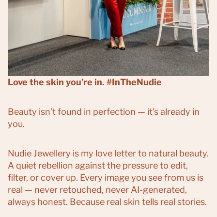
Love the skin you’re in. #InTheNudie
Beauty isn’t found in perfection — it’s already in
you.
Nudie Jewellery is my love letter to natural beauty.
A quiet rebellion against the pressure to edit,
filter, or cover up. Every image you see from us is
real — never retouched, never AI-generated,
always honest. Because real skin tells real stories.