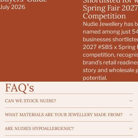
Spring Fair 2027
July 2026
Competition
Nudie Jewellery has 
named among just 5
businesses shortliste
2027 #SBS x Spring F
competition, recogni
brand's retail readine
story and wholesale 
potential.
FAQ's
CAN WE STOCK NUDIE?
WHAT MATERIALS ARE YOUR JEWELLERY MADE FROM?
ARE NUDIES HYPOALLERGENIC?