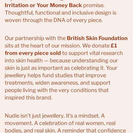
Irritation or Your Money Back
promise.
Thoughtful, functional and inclusive design is
woven through the DNA of every piece.
Our partnership with the
British Skin Foundation
sits at the heart of our mission. We donate
£1
from every piece sold
to support vital research
into skin health — because understanding our
skin is just as important as celebrating it. Your
jewellery helps fund studies that improve
treatments, widen awareness, and support
people living with the very conditions that
inspired this brand.
Nudie isn’t just jewellery. It’s a mindset. A
movement. A celebration of real women, real
bodies, and real skin. A reminder that confidence