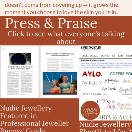
doesn’t come from covering up — it grows the
moment you choose to love the skin you’re in.
Press & Praise
Click to see what everyone's talking
about
Nudie Jewellery Featured in
Nudie Jewellery Short
Professional Jeweller Buyers'
#SBS x Spring Fair 2
Guide
Competition
Nudie Jewellery
Featured in
Professional Jeweller
Nudie Jewellery
Buyers' Guide
Shortlisted for