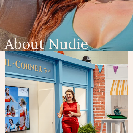
About Nudie