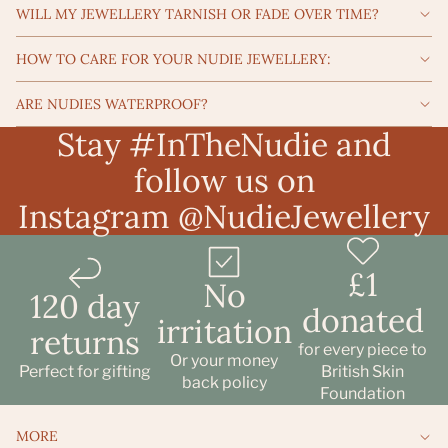
WILL MY JEWELLERY TARNISH OR FADE OVER TIME?
HOW TO CARE FOR YOUR NUDIE JEWELLERY:
ARE NUDIES WATERPROOF?
Stay #InTheNudie and
follow us on
Instagram
@NudieJewellery
£1
No
120 day
donated
irritation
returns
Refund policy
for every piece to
Or your money
Privacy policy
Perfect for gifting
British Skin
back policy
Foundation
Terms of service
Shipping policy
MORE