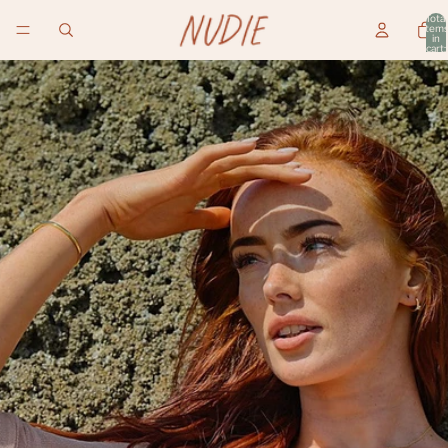
Total
item
in
cart:
0