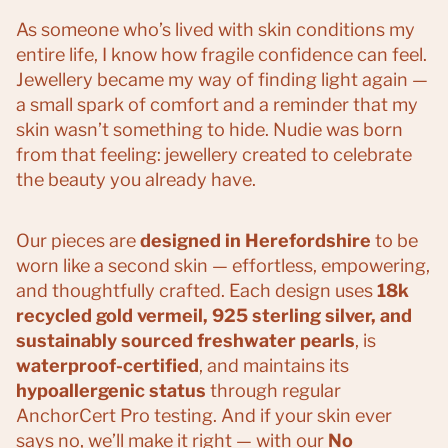
As someone who’s lived with skin conditions my
entire life, I know how fragile confidence can feel.
Jewellery became my way of finding light again —
a small spark of comfort and a reminder that my
skin wasn’t something to hide. Nudie was born
from that feeling: jewellery created to celebrate
the beauty you already have.
Our pieces are
designed in Herefordshire
to be
worn like a second skin — effortless, empowering,
and thoughtfully crafted. Each design uses
18k
recycled gold vermeil, 925 sterling silver, and
sustainably sourced freshwater pearls
, is
waterproof-certified
, and maintains its
hypoallergenic status
through regular
AnchorCert Pro testing. And if your skin ever
says no, we’ll make it right — with our
No