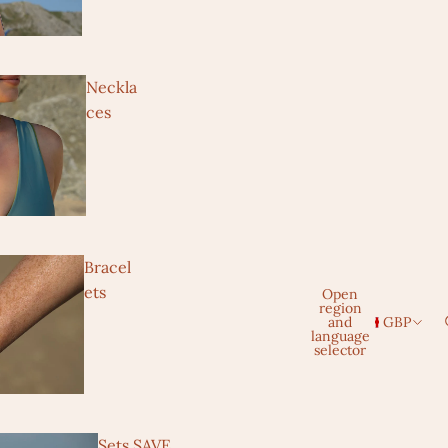
Neckla
ces
Bracel
ets
Open
region
and
GBP
language
selector
Sets SAVE