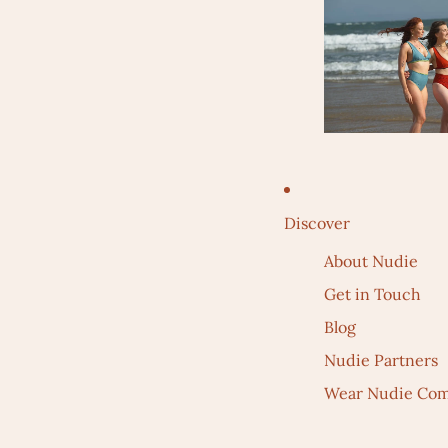
Discover
About Nudie
Get in Touch
Blog
Nudie Partners
Wear Nudie Com