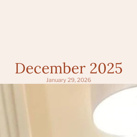
December 2025
January 29, 2026