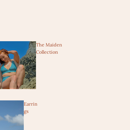
The Maiden
Collection
Earrin
gs