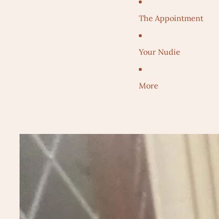
The Appointment
Your Nudie
More