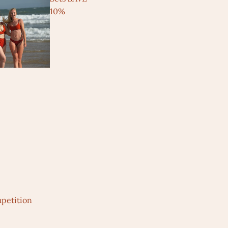
10%
petition