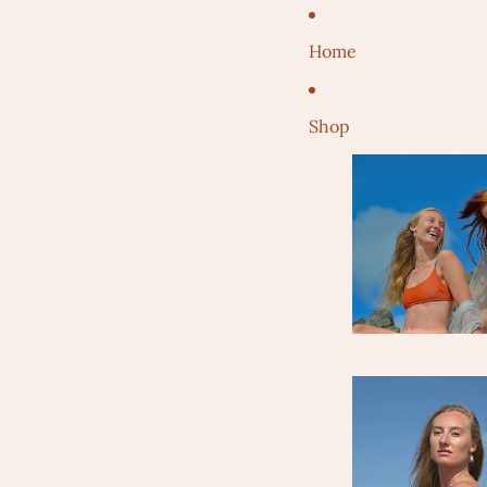
Home
Shop