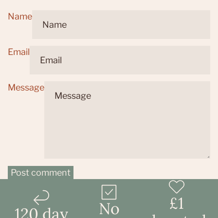
Name
Email
Message
Post comment
£1
No
120 day