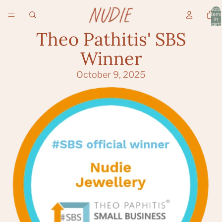
Total
item
in
cart:
0
Theo Pathitis' SBS
Winner
October 9, 2025