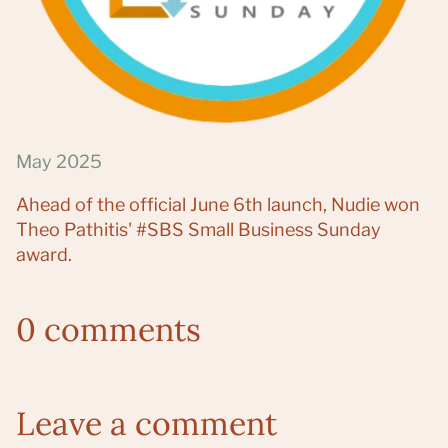
May 2025
Ahead of the official June 6th launch, Nudie won
Theo Pathitis' #SBS Small Business Sunday
award.
0 comments
Leave a comment