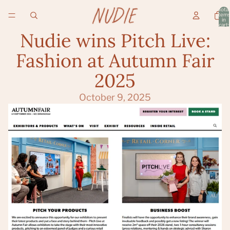
Total
item
in
cart:
0
Nudie wins Pitch Live:
Fashion at Autumn Fair
2025
October 9, 2025