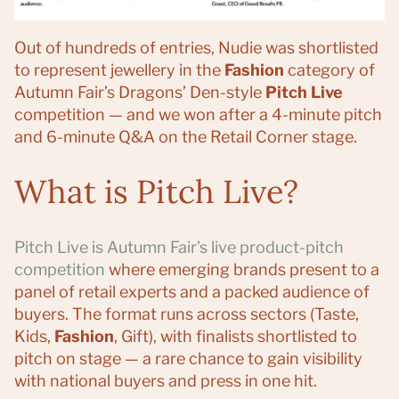
Out of hundreds of entries, Nudie was shortlisted
to represent jewellery in the
Fashion
category of
Autumn Fair’s Dragons’ Den-style
Pitch Live
competition — and we won after a 4-minute pitch
and 6-minute Q&A on the Retail Corner stage.
What is Pitch Live?
Pitch Live is Autumn Fair’s live product-pitch
competition
where emerging brands present to a
panel of retail experts and a packed audience of
buyers. The format runs across sectors (Taste,
Kids,
Fashion
, Gift), with finalists shortlisted to
pitch on stage — a rare chance to gain visibility
with national buyers and press in one hit.