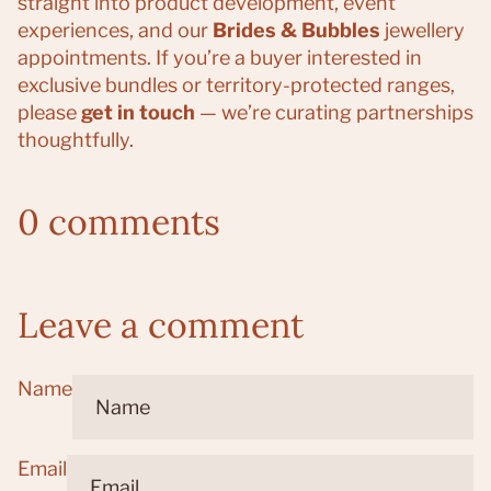
straight into product development, event
experiences, and our
Brides & Bubbles
jewellery
appointments. If you’re a buyer interested in
exclusive bundles or territory-protected ranges,
please
get in touch
— we’re curating partnerships
thoughtfully.
0 comments
Leave a comment
Name
Email