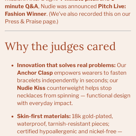
minute Q&A
, Nudie was announced
Pitch Live:
Fashion Winner
. (We’ve also recorded this on our
Press & Praise page.)
Why the judges cared
Innovation that solves real problems:
Our
Anchor Clasp
empowers wearers to fasten
bracelets independently in seconds; our
Nudie Kiss
counterweight helps stop
necklaces from spinning — functional design
with everyday impact.
Skin-first materials:
18k gold-plated,
waterproof, tarnish-resistant pieces;
certified hypoallergenic and nickel-free —