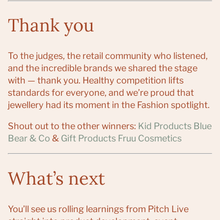
Thank you
To the judges, the retail community who listened,
and the incredible brands we shared the stage
with — thank you. Healthy competition lifts
standards for everyone, and we’re proud that
jewellery had its moment in the Fashion spotlight.
Shout out to the other winners:
Kid Products Blue
Bear & Co
&
Gift Products Fruu Cosmetics
What’s next
You’ll see us rolling learnings from Pitch Live