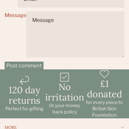
Message
Post comment
£1
No
120 day
donated
irritation
returns
Refund policy
for every piece to
Or your money
Privacy policy
Perfect for gifting
British Skin
back policy
Foundation
Terms of service
Shipping policy
MORE