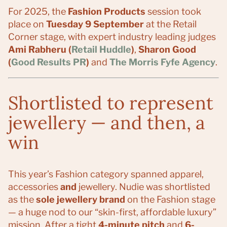
For 2025, the
Fashion Products
session took
place on
Tuesday 9 September
at the Retail
Corner stage, with expert industry leading judges
Ami Rabheru (
Retail Huddle
)
,
Sharon Good
(
Good Results PR
)
and
The Morris Fyfe Agency
.
Shortlisted to represent
jewellery — and then, a
win
This year’s Fashion category spanned apparel,
accessories
and
jewellery. Nudie was shortlisted
as the
sole jewellery brand
on the Fashion stage
— a huge nod to our “skin-first, affordable luxury”
mission. After a tight
4-minute pitch
and
6-