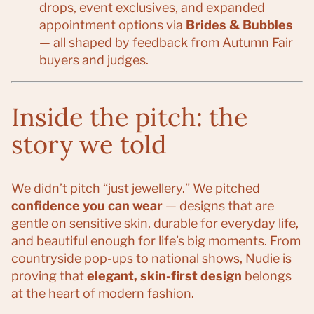
drops, event exclusives, and expanded
appointment options via
Brides & Bubbles
— all shaped by feedback from Autumn Fair
buyers and judges.
Inside the pitch: the
story we told
We didn’t pitch “just jewellery.” We pitched
confidence you can wear
— designs that are
gentle on sensitive skin, durable for everyday life,
and beautiful enough for life’s big moments. From
countryside pop-ups to national shows, Nudie is
proving that
elegant, skin-first design
belongs
at the heart of modern fashion.