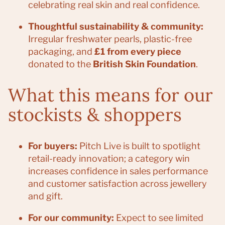
celebrating real skin and real confidence.
Thoughtful sustainability & community:
Irregular freshwater pearls, plastic-free
packaging, and
£1 from every piece
donated to the
British Skin Foundation
.
What this means for our
stockists & shoppers
For buyers:
Pitch Live is built to spotlight
retail-ready innovation; a category win
increases confidence in sales performance
and customer satisfaction across jewellery
and gift.
For our community:
Expect to see limited